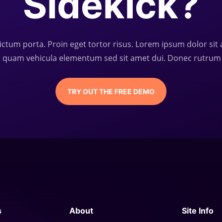
Sidekick?
ictum porta. Proin eget tortor risus. Lorem ipsum dolor sit 
t quam vehicula elementum sed sit amet dui. Donec rutrum
TRY OUT THE FREE DEMO
s
About
Site Info