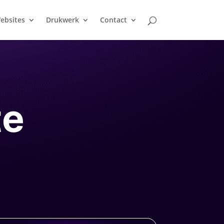
ebsites
Drukwerk
Contact
te