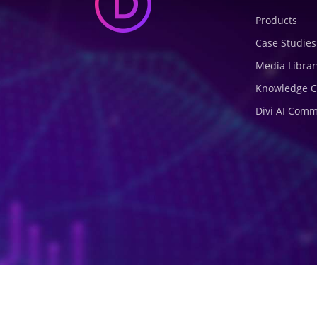
Products
Case Studies
Media Librar
Knowledge C
Divi AI Com