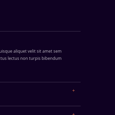
uisque aliquet velit sit amet sem
luctus lectus non turpis bibendum