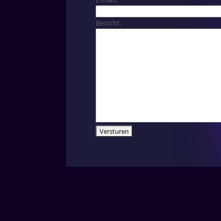
Bericht: