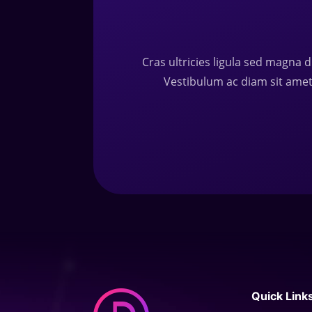
Cras ultricies ligula sed magna d
Vestibulum ac diam sit ame
Quick Link