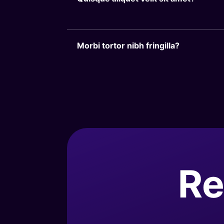
Morbi tortor nibh fringilla?
Re