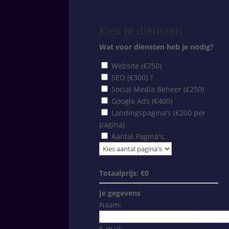
Kies je diensten
Wat voor diensten heb je nodig?
Website (€750)
SEO (€300)
?
Social Media Beheer (€250)
Google Ads (€400)
Landingspagina's (€200 per
pagina)
Aantal Pagina's:
Totaalprijs: €
0
Je gegevens
Naam:
E-mail: