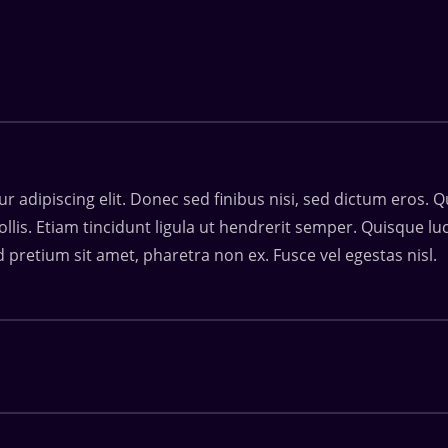
 adipiscing elit. Donec sed finibus nisi, sed dictum eros. Q
ollis. Etiam tincidunt ligula ut hendrerit semper. Quisque 
d pretium sit amet, pharetra non ex. Fusce vel egestas nisl.