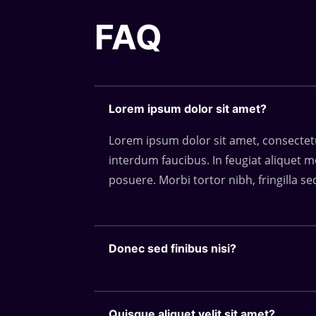
FAQ
Lorem ipsum dolor sit amet?
Lorem ipsum dolor sit amet, consectetur
interdum faucibus. In feugiat aliquet m
posuere. Morbi tortor nibh, fringilla se
Donec sed finibus nisi?
Quisque aliquet velit sit amet?