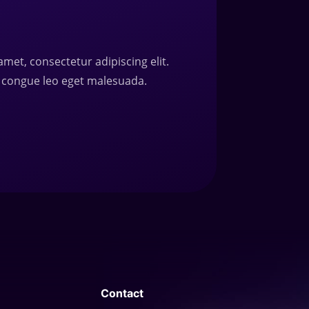
amet, consectetur adipiscing elit.
 congue leo eget malesuada.
Contact