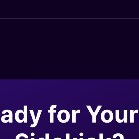
ady for Your