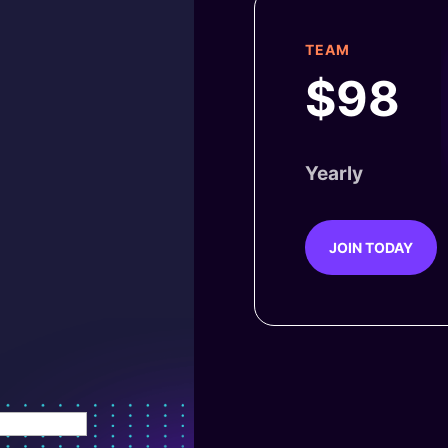
TEAM
$98
Yearly
JOIN TODAY