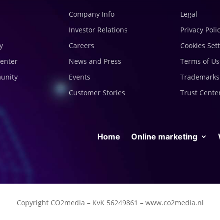
Company Info
Legal
Investor Relations
Privacy Poli
y
Careers
Cookies Set
enter
News and Press
Terms of Us
munity
Events
Trademarks
Customer Stories
Trust Cente
Home
Online marketing
Copyright CO2media – KvK 56249861 – www.co2media.nl