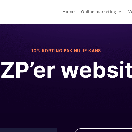
Home
Online marketing
W
10% KORTING PAK NU JE KANS
ZP’er websi