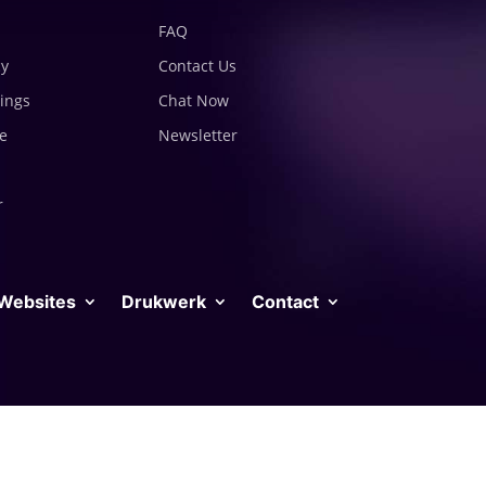
FAQ
cy
Contact Us
tings
Chat Now
e
Newsletter
r
Websites
Drukwerk
Contact